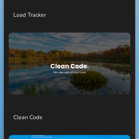
Saturday February 21, 2026 18:42:38
Updated at: Friday June 19, 2026 18:07:27
Load Tracker
Tuesday March 25, 2025 19:39:56
Updated at: Monday November 3, 2025 21:18:33
Clean Code