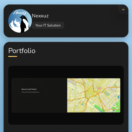
Nexxuz
Your IT Solution
Portfolio