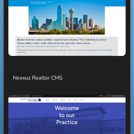
Tuesday March 25, 2025 18:59:39
Updated at: Tuesday October 21, 2025 22:43:41
Nexxuz Realtor CMS